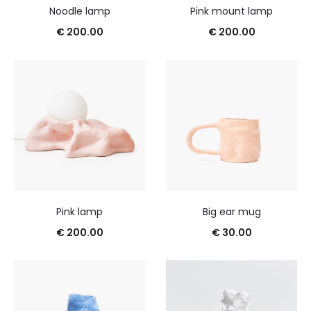
Noodle lamp
Pink mount lamp
€
200.00
€
200.00
Pink lamp
Big ear mug
€
200.00
€
30.00