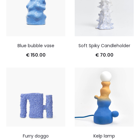
Blue bubble vase
Soft Spiky Candleholder
€
150.00
€
70.00
Furry doggo
Kelp lamp