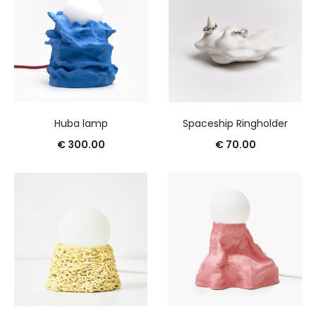
Huba lamp
Spaceship Ringholder
€
300.00
€
70.00