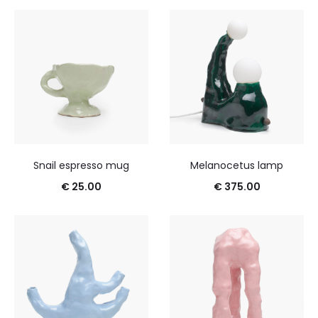
Snail espresso mug
Melanocetus lamp
€
25.00
€
375.00