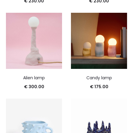
€
230.00
€
230.00
Alien lamp
Candy lamp
€
300.00
€
175.00