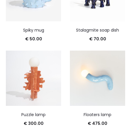
Spiky mug
Stalagmite soap dish
€
50.00
€
70.00
Puzzle lamp
Floaters lamp
€
300.00
€
475.00