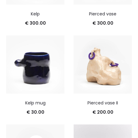
Kelp
Pierced vase
€
300.00
€
300.00
Kelp mug
Pierced vase II
€
30.00
€
200.00