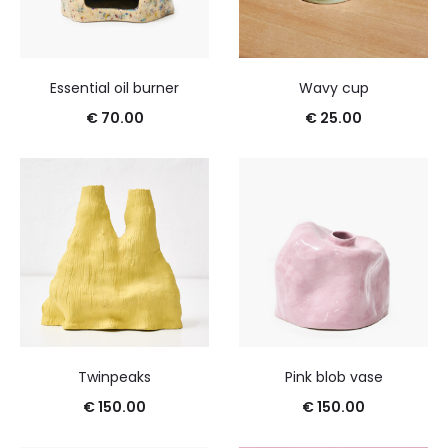
Essential oil burner
Wavy cup
€
70.00
€
25.00
Twinpeaks
Pink blob vase
€
150.00
€
150.00