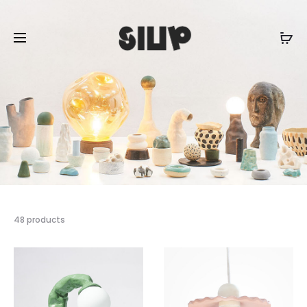
48 products