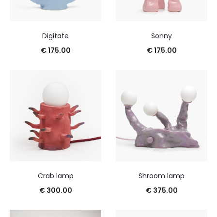
Digitate
Sonny
€
175.00
€
175.00
Crab lamp
Shroom lamp
€
300.00
€
375.00