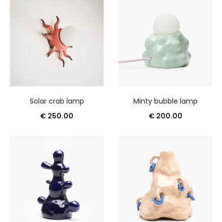
Solar crab lamp
Minty bubble lamp
€
250.00
€
200.00