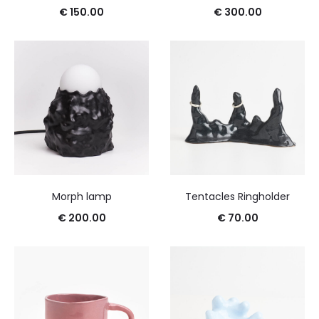
€
150.00
€
300.00
Morph lamp
Tentacles Ringholder
€
200.00
€
70.00