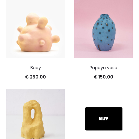
Buoy
Papaya vase
€
250.00
€
150.00