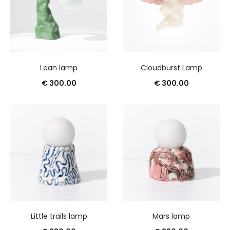
Lean lamp
Cloudburst Lamp
€
300.00
€
300.00
Little trails lamp
Mars lamp