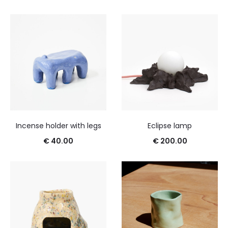
Incense holder with legs
Eclipse lamp
€
40.00
€
200.00