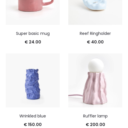
Super basic mug
Reef Ringholder
€
24.00
€
40.00
Wrinkled blue
Ruffler lamp
€
150.00
€
200.00