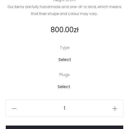
Our items are fully handmade and one-of-a-kind, which means
that their shape and colour may vary.
800.00
zł
Type
Plugs
Noodle
lamp
quantity