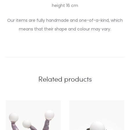
height 16 cm
Our items are fully handmade and one-of-a-kind, which
means that their shape and colour may vary.
Related products