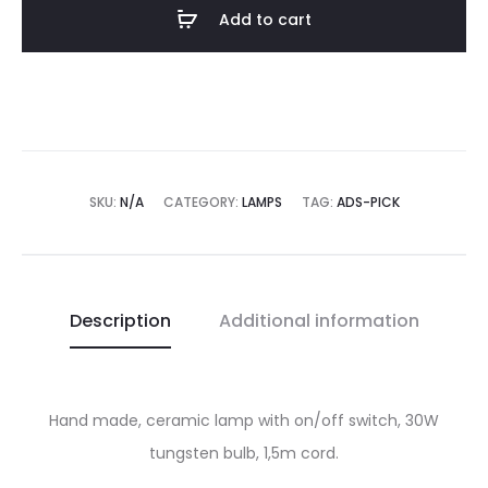
Add to cart
SKU:
N/A
CATEGORY:
LAMPS
TAG:
ADS-PICK
Description
Additional information
Hand made, ceramic lamp with on/off switch, 30W
tungsten bulb, 1,5m cord.