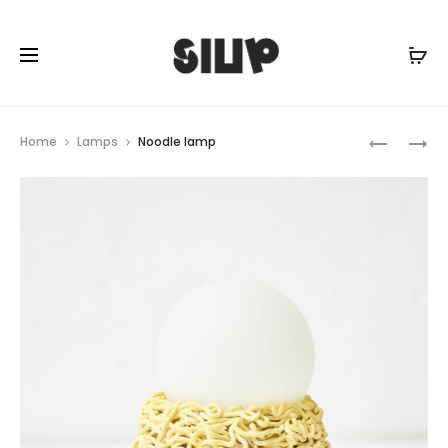
Prod
INCENSE
MINTY
Home
Lamps
Noodle lamp
HOLDER
BUBBLE
navig
WITH
LAMP
LEGS