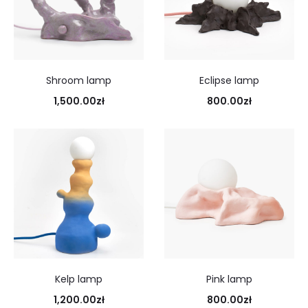
Shroom lamp
Eclipse lamp
1,500.00
zł
800.00
zł
Kelp lamp
Pink lamp
1,200.00
zł
800.00
zł