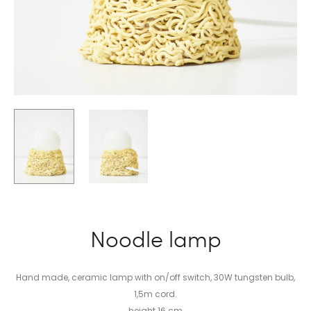
Noodle lamp
Hand made, ceramic lamp with on/off switch, 30W tungsten bulb,
1,5m cord.
height 16 cm