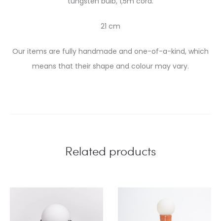
tungsten bulb, 1,5m cord.
21 cm
Our items are fully handmade and one-of-a-kind, which
means that their shape and colour may vary.
Related products