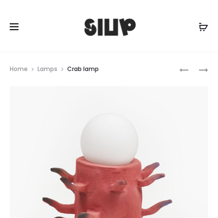
Prod
MELANOC
SOLAR
Home
Lamps
Crab lamp
LAMP
CRAB
navig
LAMP