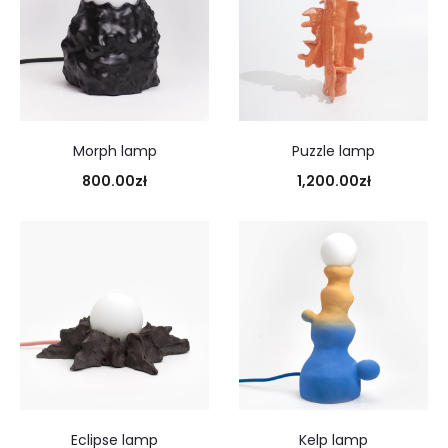
Morph lamp
Puzzle lamp
800.00
zł
1,200.00
zł
Eclipse lamp
Kelp lamp