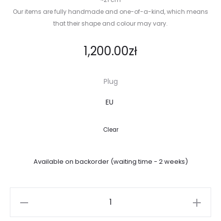
Our items are fully handmade and one-of-a-kind, which means
that their shape and colour may vary.
1,200.00
zł
Plug
Clear
Available on backorder (waiting time - 2 weeks)
Crab
lamp