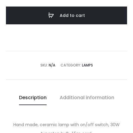
quantity
Add to cart
SKU:
N/A
CATEGORY:
LAMPS
Description
Additional information
Hand made, ceramic lamp with on/off switch, 30W