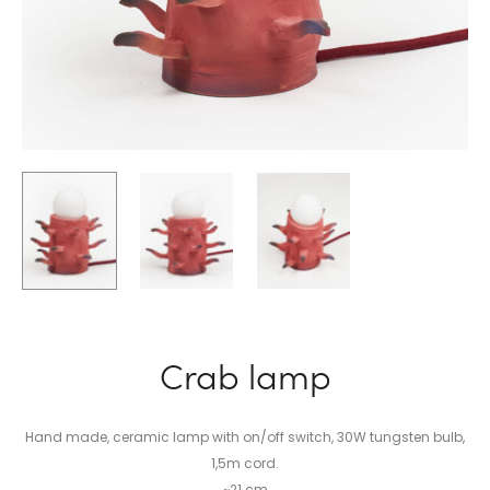
Crab lamp
Hand made, ceramic lamp with on/off switch, 30W tungsten bulb,
1,5m cord.
~21 cm