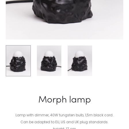
Morph lamp
Lamp with dimmer, 40W tungsten bulb, 1,5m black cord.
Can be adapted to EU, US and UK plug standards.
height: 17 cm