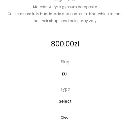
Material: Acrylic gypsum composite
Our items are fully handmade and one-of-a-kind, which means
that their shape and color may vary.
800.00
zł
Plug
Type
Clear