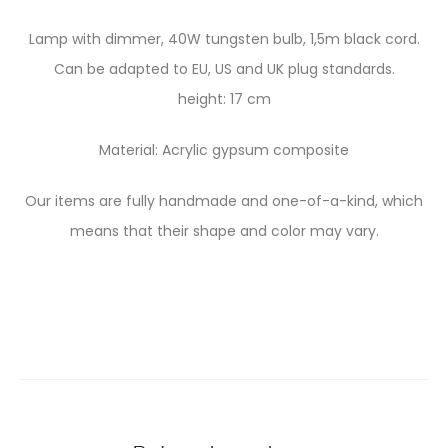
Lamp with dimmer, 40W tungsten bulb, 1,5m black cord.
Can be adapted to EU, US and UK plug standards.
height: 17 cm
Material: Acrylic gypsum composite
Our items are fully handmade and one-of-a-kind, which
means that their shape and color may vary.