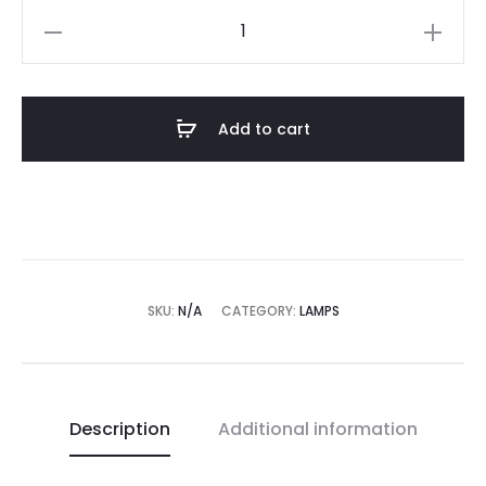
Morph
lamp
quantity
Add to cart
SKU:
N/A
CATEGORY:
LAMPS
Description
Additional information