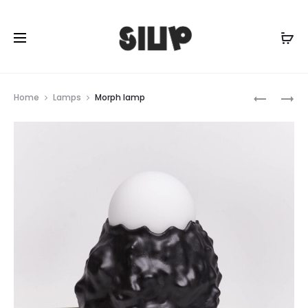
Prod
TENTACL
SPACESH
Home
Lamps
Morph lamp
RINGHOL
RINGHOL
navig