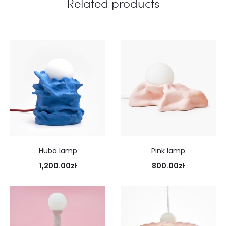
Related products
Huba lamp
Pink lamp
1,200.00
zł
800.00
zł