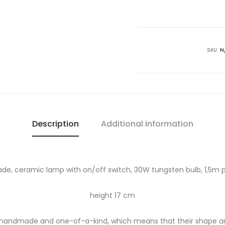
lamp
quantity
SKU:
N
Description
Additional information
e, ceramic lamp with on/off switch, 30W tungsten bulb, 1,5m p
height 17 cm
y handmade and one-of-a-kind, which means that their shape a