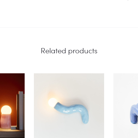
Related products