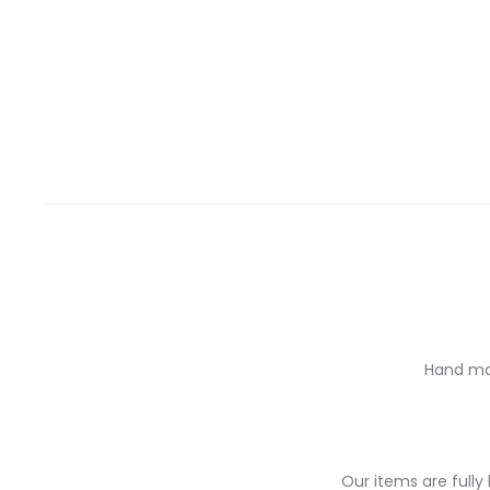
Hand mad
Our items are full