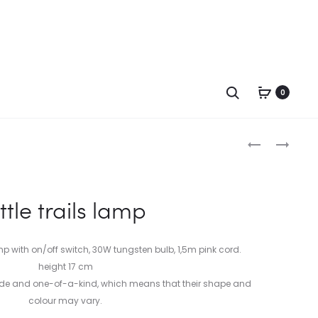
Search
0
Produc
MARS
CLOUDBURS
LAMP
LAMP
naviga
ittle trails lamp
with on/off switch, 30W tungsten bulb, 1,5m pink cord.
height 17 cm
ade and one-of-a-kind, which means that their shape and
colour may vary.