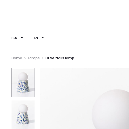
PLN
EN
Home
Lamps
Little trails lamp