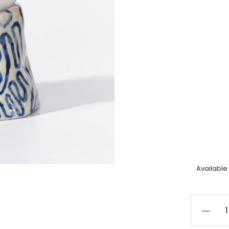
Available
Little
trails