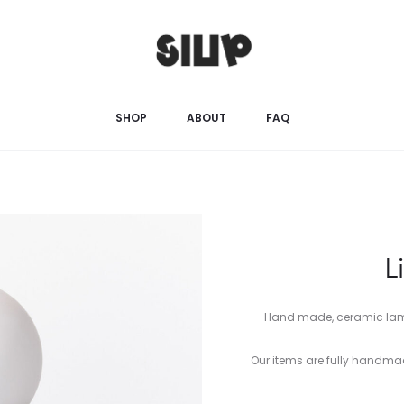
SHOP
ABOUT
FAQ
L
Hand made, ceramic lamp 
Our items are fully handm