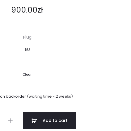
900.00
zł
Plug
Clear
 on backorder (waiting time - 2 weeks)
Add to cart