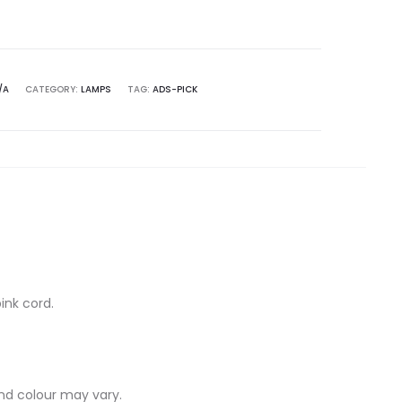
/A
CATEGORY:
LAMPS
TAG:
ADS-PICK
ink cord.
nd colour may vary.