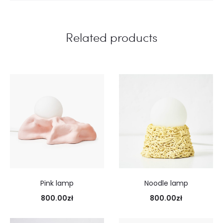
Related products
Pink lamp
Noodle lamp
800.00
zł
800.00
zł