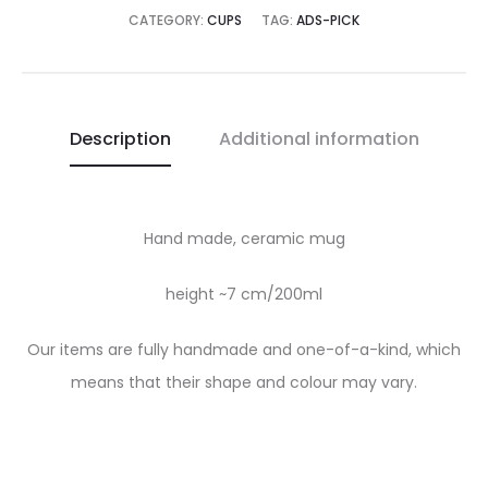
CATEGORY:
CUPS
TAG:
ADS-PICK
Description
Additional information
Hand made, ceramic mug
height ~7 cm/200ml
Our items are fully handmade and one-of-a-kind, which
means that their shape and colour may vary.