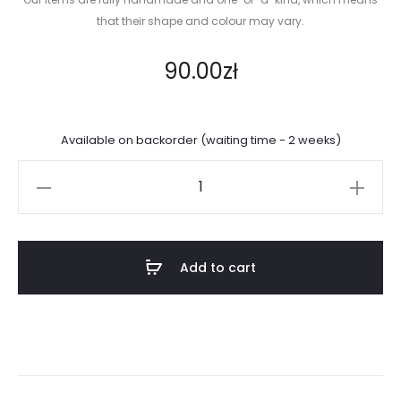
that their shape and colour may vary.
90.00
zł
Available on backorder (waiting time - 2 weeks)
Super
basic
mug
quantity
Add to cart