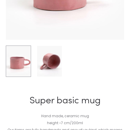
Super basic mug
Hand made, ceramic mug
height ~7 cm/200ml
Our items are fully handmade and one-of-a-kind, which means