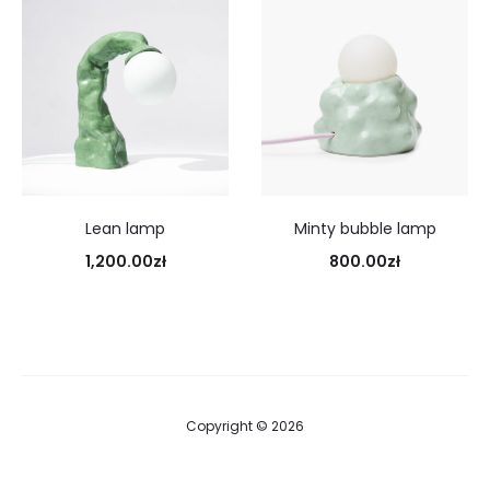
Lean lamp
Minty bubble lamp
1,200.00
zł
800.00
zł
Copyright © 2026