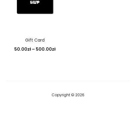
Gift Card
Price
50.00
zł
–
500.00
zł
range:
50.00zł
through
500.00zł
Copyright © 2026