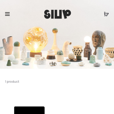
1 product