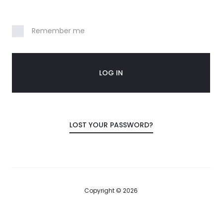
n
Remember me
t
LOG IN
LOST YOUR PASSWORD?
Copyright © 2026