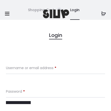
Shopping Cart
Login
0
M
Login
y
a
Username or email address
*
c
c
Password
*
o
u